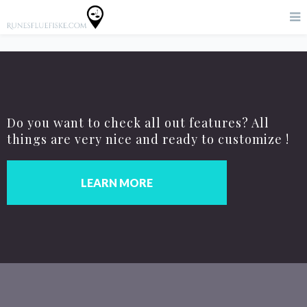
Do you want to check all out features? All
things are very nice and ready to customize !
LEARN MORE