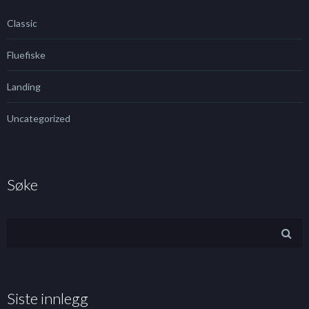
Classic
Fluefiske
Landing
Uncategorized
Søke
Siste innlegg