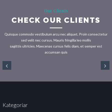
Our Clients
CHECK OUR CLIENTS
Quisque commodo vestibulum arcu nec aliquet. Proin consectetur
sed velit nec cursus. Mauris fringilla leo mollis
sagittis ultricies. Maecenas cursus felis diam, et semper est
accumsan quis
Kategoriar